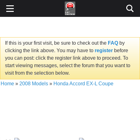
If this is your first visit, be sure to check out the
FAQ
by
clicking the link above. You may have to
register
before
you can post: click the register link above to proceed. To
start viewing messages, select the forum that you want to
visit from the selection below.
Home
»
2008 Models
»
Honda Accord EX-L Coupe