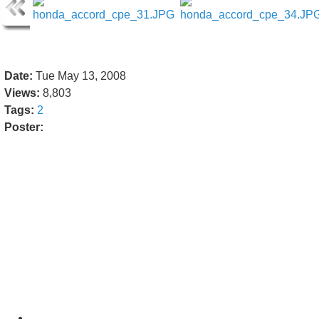
Date:
Tue May 13, 2008
Views:
8,803
Tags:
2
Poster: