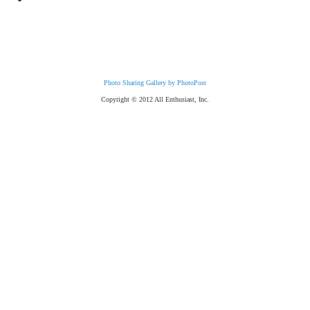
Photo Sharing Gallery by PhotoPost
Copyright © 2012 All Enthusiast, Inc.