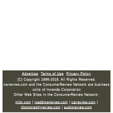
Advertise
Terms of Use
Privacy Policy
(C) Copyright 1996-2018. All Rights Reserved.
carreview.com and the ConsumerReview Network are business
units of Invenda Corporation
Other Web Sites in the ConsumerReview Network:
mtbr.com
|
roadbikereview.com
|
carreview.com
|
photographyreview.com
|
audioreview.com