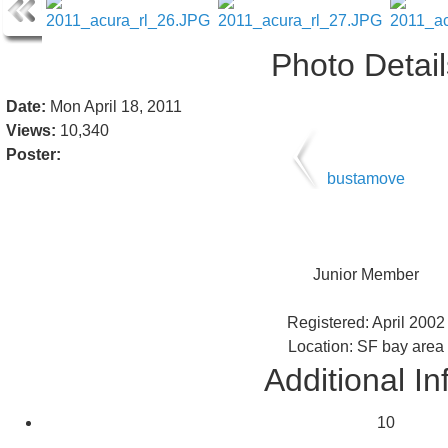
Photo Detail
Date:
Mon April 18, 2011
Views:
10,340
Poster:
bustamove
Junior Member
Registered: April 2002
Location: SF bay area
Additional In
10