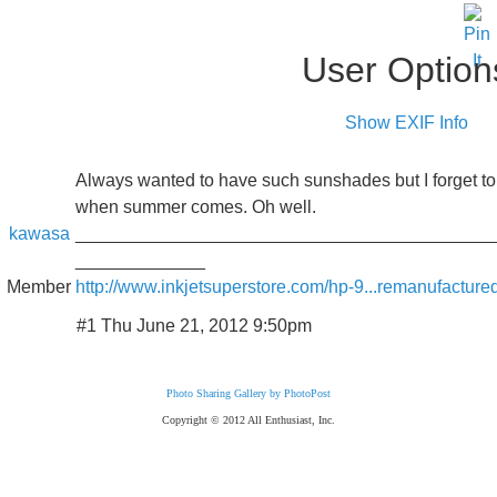
User Option
Show EXIF Info
Always wanted to have such sunshades but I forget to
when summer comes. Oh well.
kawasa
__________________________________________
_____________
Member
http://www.inkjetsuperstore.com/hp-9...remanufacture
#1 Thu June 21, 2012 9:50pm
Photo Sharing Gallery by PhotoPost
Copyright © 2012 All Enthusiast, Inc.