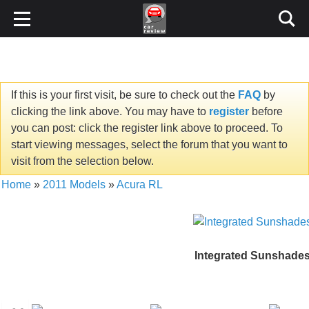
If this is your first visit, be sure to check out the
FAQ
by
clicking the link above. You may have to
register
before
you can post: click the register link above to proceed. To
start viewing messages, select the forum that you want to
visit from the selection below.
Home
»
2011 Models
»
Acura RL
Integrated Sunshade