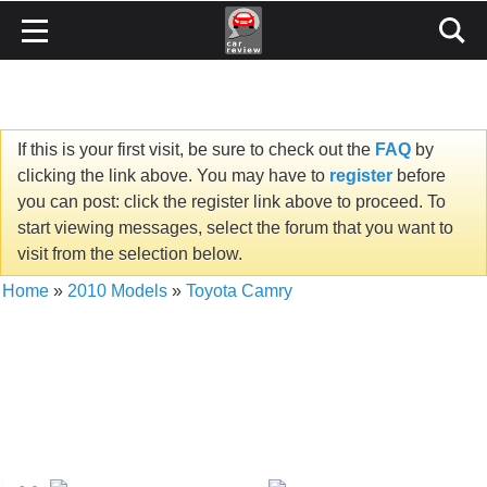
If this is your first visit, be sure to check out the
FAQ
by
clicking the link above. You may have to
register
before
you can post: click the register link above to proceed. To
start viewing messages, select the forum that you want to
visit from the selection below.
Home
»
2010 Models
»
Toyota Camry