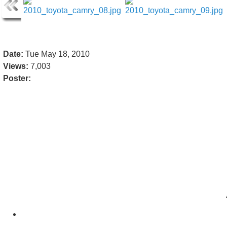
Date:
Tue May 18, 2010
Views:
7,003
Poster: