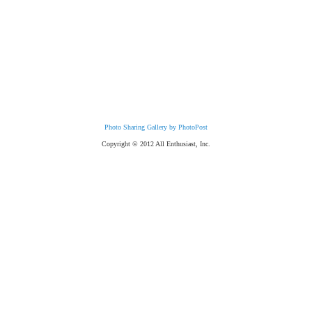
Photo Sharing Gallery by PhotoPost
Copyright © 2012 All Enthusiast, Inc.