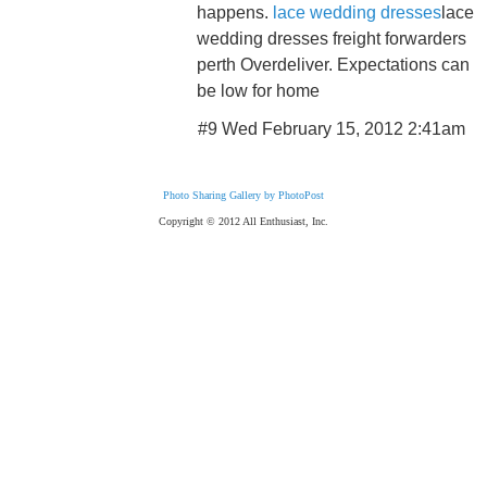
happens.
lace wedding dresses
lace
wedding dresses freight forwarders
perth Overdeliver. Expectations can
be low for home
#9 Wed February 15, 2012 2:41am
Photo Sharing Gallery by PhotoPost
Copyright © 2012 All Enthusiast, Inc.