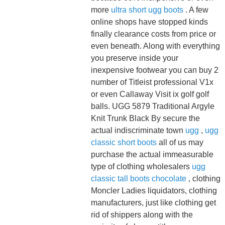
more
ultra short ugg boots
. A few
online shops have stopped kinds
finally clearance costs from price or
even beneath. Along with everything
you preserve inside your
inexpensive footwear you can buy 2
number of Titleist professional V1x
or even Callaway Visit ix golf golf
balls. UGG 5879 Traditional Argyle
Knit Trunk Black By secure the
actual indiscriminate town
ugg
,
ugg
classic short boots
all of us may
purchase the actual immeasurable
type of clothing wholesalers
ugg
classic tall boots chocolate
, clothing
Moncler Ladies liquidators, clothing
manufacturers, just like clothing get
rid of shippers along with the