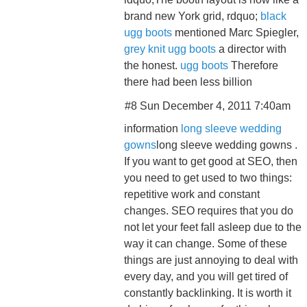
brand new York grid, rdquo;
black
ugg boots
mentioned Marc Spiegler,
grey knit ugg boots
a director with
the honest.
ugg boots
Therefore
there had been less billion
#8 Sun December 4, 2011 7:40am
information
long sleeve wedding
gowns
long sleeve wedding gowns .
If you want to get good at SEO, then
you need to get used to two things:
repetitive work and constant
changes. SEO requires that you do
not let your feet fall asleep due to the
way it can change. Some of these
things are just annoying to deal with
every day, and you will get tired of
constantly backlinking. It is worth it