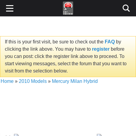
If this is your first visit, be sure to check out the
FAQ
by
clicking the link above. You may have to
register
before
you can post: click the register link above to proceed. To
start viewing messages, select the forum that you want to
visit from the selection below.
Home
»
2010 Models
»
Mercury Milan Hybrid