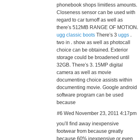
phonebook shops limitless amounts.
Closeness sensor can be used with
regard to car turnoff as well as
there's 512MB RANGE OF MOTION.
ugg classic boots
There's 3
uggs
.
two in . show as well as photocall
choice can be obtained. Exterior
storage could be broadened until
32GB. There's 3. 15MP digital
camera as well as movie
documenting choice assists within
documenting movie. Google android
software program can be used
because
#6 Wed November 23, 2011 4:17pm
you'll find away inexpensive
footwear from because greatly
because 60% inexpensive or even