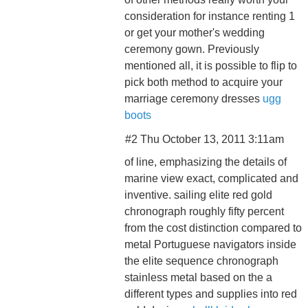
consideration for instance renting 1
or get your mother's wedding
ceremony gown. Previously
mentioned all, it is possible to flip to
pick both method to acquire your
marriage ceremony dresses
ugg
boots
#2 Thu October 13, 2011 3:11am
of line, emphasizing the details of
marine view exact, complicated and
inventive. sailing elite red gold
chronograph roughly fifty percent
from the cost distinction compared to
metal Portuguese navigators inside
the elite sequence chronograph
stainless metal based on the a
different types and supplies into red