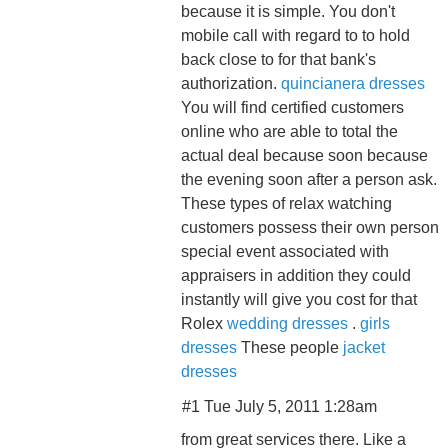
because it is simple. You don't
mobile call with regard to to hold
back close to for that bank's
authorization.
quincianera dresses
You will find certified customers
online who are able to total the
actual deal because soon because
the evening soon after a person ask.
These types of relax watching
customers possess their own person
special event associated with
appraisers in addition they could
instantly will give you cost for that
Rolex
wedding dresses
.
girls
dresses
These people
jacket
dresses
#1 Tue July 5, 2011 1:28am
from great services there. Like a