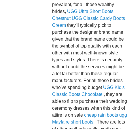
prevalent, for all those wealthy
brides,
UGG Ultra Short Boots
Chestnut
UGG Classic Cardy Boots
Cream
they'll typically pick to
purchase the designer brand name
given that the brand name could be
the symbol of top quality with each
other with most well-known style
types and styles. There is certainly
without doubt the services might be
a lot far better than these regular
manufacturers. For all those brides
who've spending budget
UGG Kid's
Classic Boots Chocolate
, they are
able to flip to purchase their wedding
ceremony dresses when this kind of
attire is on sale
cheap rain boots
ugg
Mayfaire short boots
. There are lots
of other methods really worth your