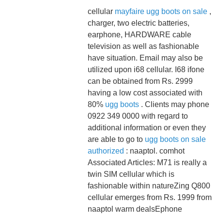
cellular
mayfaire ugg boots on sale
,
charger, two electric batteries,
earphone, HARDWARE cable
television as well as fashionable
have situation. Email may also be
utilized upon i68 cellular. I68 ifone
can be obtained from Rs. 2999
having a low cost associated with
80%
ugg boots
. Clients may phone
0922 349 0000 with regard to
additional information or even they
are able to go to
ugg boots on sale
authorized
: naaptol. comhot
Associated Articles: M71 is really a
twin SIM cellular which is
fashionable within natureZing Q800
cellular emerges from Rs. 1999 from
naaptol warm dealsEphone