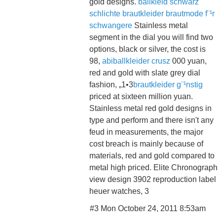
gold designs.
ballkleid schwarz
schlichte brautkleider
brautmode f¨¹r
schwangere
Stainless metal
segment in the dial you will find two
options, black or silver, the cost is
98,
abiballkleider crusz
000 yuan,
red and gold with slate grey dial
fashion, „1•3
brautkleider g¨¹nstig
priced at sixteen million yuan.
Stainless metal red gold designs in
type and perform and there isn't any
feud in measurements, the major
cost breach is mainly because of
materials, red and gold compared to
metal high priced. Elite Chronograph
view design 3902 reproduction label
heuer watches, 3
#3 Mon October 24, 2011 8:53am