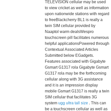
TELEVISION cellular may be used
to view cricket as well as information
upon nationwide stations with regard
to freeBlackcherry BL1 is really a
twin SIM cellular provided by
Naaptol warm dealsWespro
touchscreen pill facilitates numerous
helpful applicationsPowered through
Contextual Associated Articles
Submitted below EGadgets.
Features associated with Gigabyte
Gsmart G1317 rola Gigabyte Gsmart
G1317 rola may be the forthcoming
cellular along with 3G assistance
and it is an impression display
mobile Gsmart G1317 is really a twin
SIM cellular that facilitates 3G
system
ugg ultra tall size
. This can
be a touchscreen cellular as well as