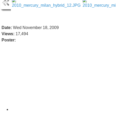
Date:
Wed November 18, 2009
Views:
17,494
Poster: