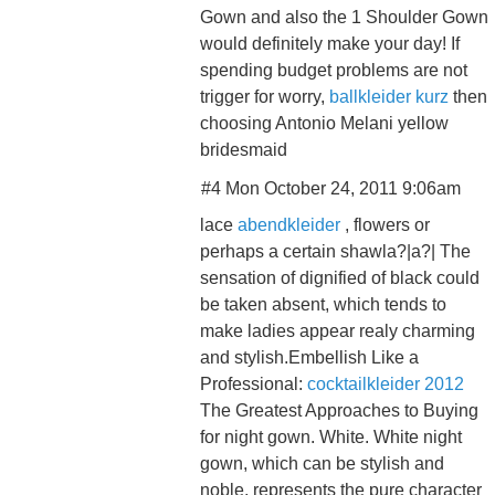
Gown and also the 1 Shoulder Gown
would definitely make your day! If
spending budget problems are not
trigger for worry,
ballkleider kurz
then
choosing Antonio Melani yellow
bridesmaid
#4 Mon October 24, 2011 9:06am
lace
abendkleider
, flowers or
perhaps a certain shawla?|a?| The
sensation of dignified of black could
be taken absent, which tends to
make ladies appear realy charming
and stylish.Embellish Like a
Professional:
cocktailkleider 2012
The Greatest Approaches to Buying
for night gown. White. White night
gown, which can be stylish and
noble, represents the pure character