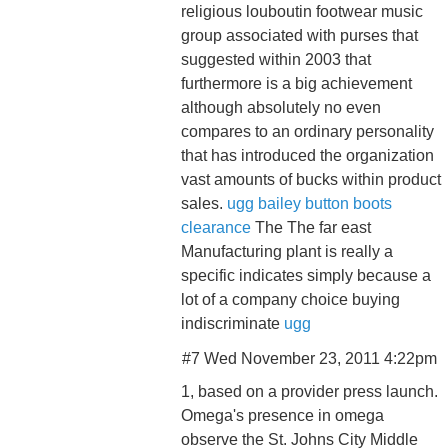
religious louboutin footwear music
group associated with purses that
suggested within 2003 that
furthermore is a big achievement
although absolutely no even
compares to an ordinary personality
that has introduced the organization
vast amounts of bucks within product
sales.
ugg bailey button boots
clearance
The The far east
Manufacturing plant is really a
specific indicates simply because a
lot of a company choice buying
indiscriminate
ugg
#7 Wed November 23, 2011 4:22pm
1, based on a provider press launch.
Omega's presence in omega
observe the St. Johns City Middle