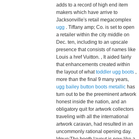
adds to a record of high end item
makers which have arrive to
Jacksonville's retail megacomplex
ugg
. Tiffany amp; Co. is set to open
a retailer within the city middle on
Dec. ten, including to an upscale
presence that consists of names like
Louis a href Vuitton. , It aided fairly
that enhancements created within
the layout of what
toddler ugg boots
,
more than the final 9 many years,
ugg bailey button boots metallic
has
turn out to be the preeminent artwork
honest inside the nation, and an
obligatory quit for artwork collectors
traveling with all the international
artwork caravan, had resulted in an
uncommonly rational opening day.
ldquo;The booth layout is now like a