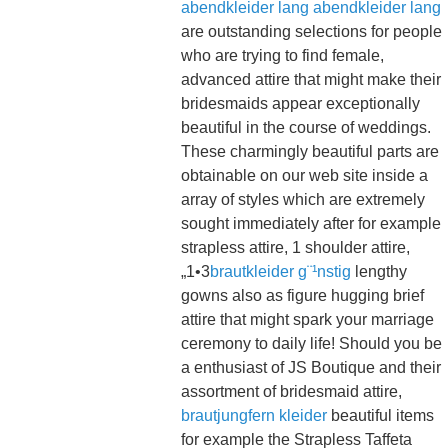
abendkleider lang
abendkleider lang
are outstanding selections for people
who are trying to find female,
advanced attire that might make their
bridesmaids appear exceptionally
beautiful in the course of weddings.
These charmingly beautiful parts are
obtainable on our web site inside a
array of styles which are extremely
sought immediately after for example
strapless attire, 1 shoulder attire,
„1•3
brautkleider g¨¹nstig
lengthy
gowns also as figure hugging brief
attire that might spark your marriage
ceremony to daily life! Should you be
a enthusiast of JS Boutique and their
assortment of bridesmaid attire,
brautjungfern kleider
beautiful items
for example the Strapless Taffeta