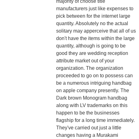
majority of choose title
manufacturers just like expenses to
pick between for the internet large
quantity. Absolutely no the actual
solitary may apperceive that all of us
don't have the items within the large
quantity, although is going to be
good they are wedding reception
attribute market out of your
organization. The organization
proceeded to go on to possess can
be a numerous intriguing handbag
on apple company presently. The
Dark brown Monogram handbag
along with LV trademarks on this
happen to be the businesses
flagship for a long time immediately.
They've carried out just a little
changes having a Murakami