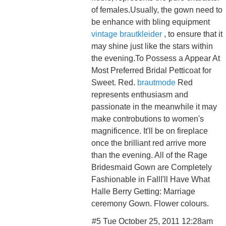
of females.Usually, the gown need to
be enhance with bling equipment
vintage brautkleider
, to ensure that it
may shine just like the stars within
the evening.To Possess a Appear At
Most Preferred Bridal Petticoat for
Sweet. Red.
brautmode
Red
represents enthusiasm and
passionate in the meanwhile it may
make controbutions to women's
magnificence. It'll be on fireplace
once the brilliant red arrive more
than the evening. All of the Rage
Bridesmaid Gown are Completely
Fashionable in FallI'll Have What
Halle Berry Getting: Marriage
ceremony Gown. Flower colours.
#5 Tue October 25, 2011 12:28am