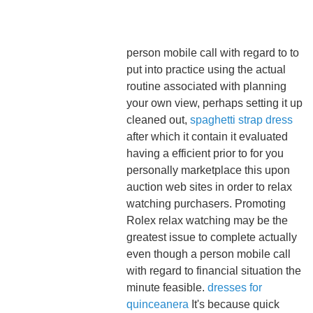
person mobile call with regard to to
put into practice using the actual
routine associated with planning
your own view, perhaps setting it up
cleaned out,
spaghetti strap dress
after which it contain it evaluated
having a efficient prior to for you
personally marketplace this upon
auction web sites in order to relax
watching purchasers. Promoting
Rolex relax watching may be the
greatest issue to complete actually
even though a person mobile call
with regard to financial situation the
minute feasible.
dresses for
quinceanera
It's because quick