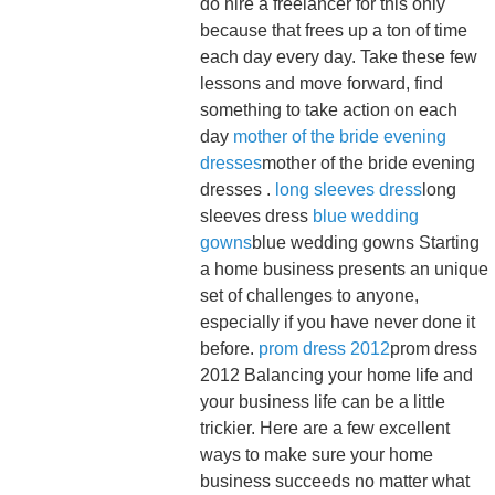
do hire a freelancer for this only
because that frees up a ton of time
each day every day. Take these few
lessons and move forward, find
something to take action on each
day
mother of the bride evening
dresses
mother of the bride evening
dresses .
long sleeves dress
long
sleeves dress
blue wedding
gowns
blue wedding gowns Starting
a home business presents an unique
set of challenges to anyone,
especially if you have never done it
before.
prom dress 2012
prom dress
2012 Balancing your home life and
your business life can be a little
trickier. Here are a few excellent
ways to make sure your home
business succeeds no matter what