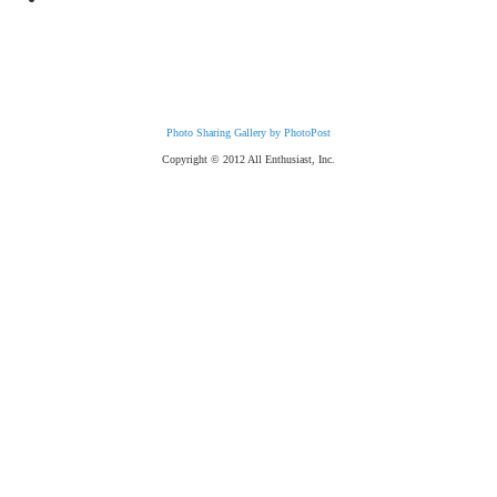
Photo Sharing Gallery by PhotoPost
Copyright © 2012 All Enthusiast, Inc.