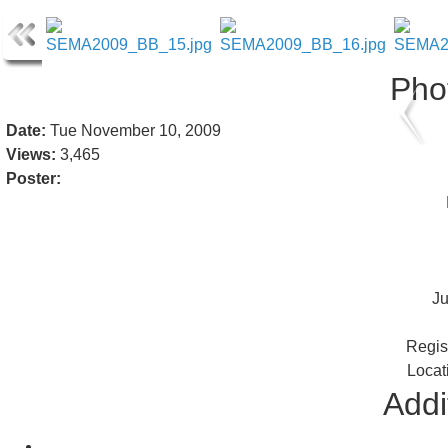
Pho
Date:
Tue November 10, 2009
Views:
3,465
Poster:
J
Regis
Locat
Addi