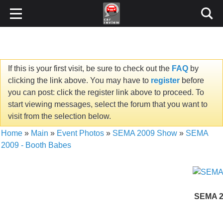
If this is your first visit, be sure to check out the
FAQ
by
clicking the link above. You may have to
register
before
you can post: click the register link above to proceed. To
start viewing messages, select the forum that you want to
visit from the selection below.
Home
»
Main
»
Event Photos
»
SEMA 2009 Show
»
SEMA
2009 - Booth Babes
SEMA 2