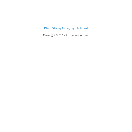
Photo Sharing Gallery by PhotoPost
Copyright © 2012 All Enthusiast, Inc.