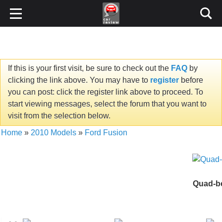
If this is your first visit, be sure to check out the
FAQ
by
clicking the link above. You may have to
register
before
you can post: click the register link above to proceed. To
start viewing messages, select the forum that you want to
visit from the selection below.
Home
»
2010 Models
»
Ford Fusion
Quad-be