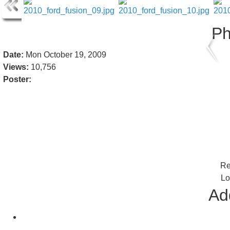
Ph
Date:
Mon October 19, 2009
Views:
10,756
Poster:
Re
Lo
Add