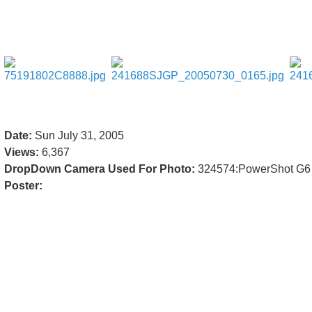
Date:
Sun July 31, 2005
Views:
6,367
DropDown Camera Used For Photo:
324574:PowerShot G6
Poster: