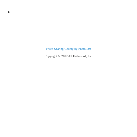
Photo Sharing Gallery by PhotoPost
Copyright © 2012 All Enthusiast, Inc.