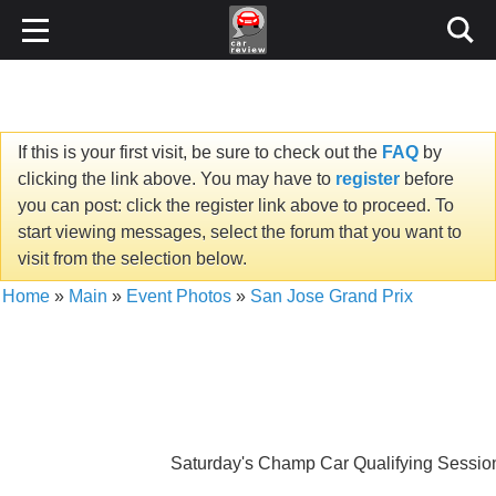
If this is your first visit, be sure to check out the
FAQ
by
clicking the link above. You may have to
register
before
you can post: click the register link above to proceed. To
start viewing messages, select the forum that you want to
visit from the selection below.
Home
»
Main
»
Event Photos
»
San Jose Grand Prix
Saturday's Champ Car Qualifying Session