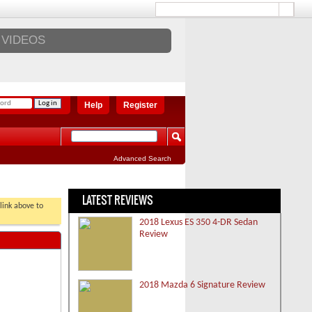
VIDEOS
Help
Register
Advanced Search
LATEST REVIEWS
 link above to
2018 Lexus ES 350 4-DR Sedan
Review
2018 Mazda 6 Signature Review