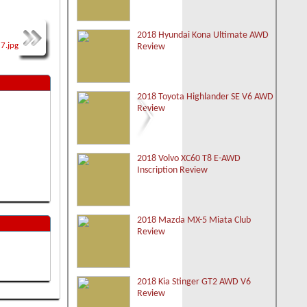
2018 Hyundai Kona Ultimate AWD
Review
2018 Toyota Highlander SE V6 AWD
Review
2018 Volvo XC60 T8 E-AWD
Inscription Review
2018 Mazda MX-5 Miata Club
Review
2018 Kia Stinger GT2 AWD V6
Review