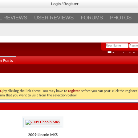
Login
/
Register
L REVIEWS
USER REVIEWS
FORUMS
PHOTOS
Remember Me?
m Posts
AQ
by clicking the link above. You may have to
register
before you can post: click the register
rum that you want to visit from the selection below.
2009 Lincoln MKS