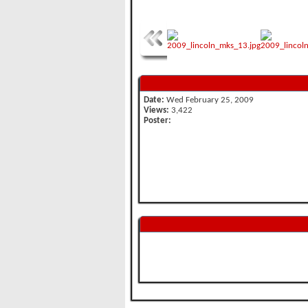
Date:
Wed February 25, 2009
Views:
3,422
Poster: