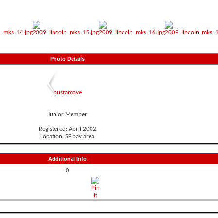
Photo Details
bustamove
Junior Member
Registered: April 2002
Location: SF bay area
Additional Info
0