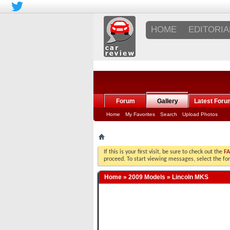
HOME
EDITORIA
Forum
Gallery
Latest Foru
Home
My Favorites
Search
Upload Photos
If this is your first visit, be sure to check out the
F
proceed. To start viewing messages, select the fo
Home
»
2009 Models
»
Lincoln MKS