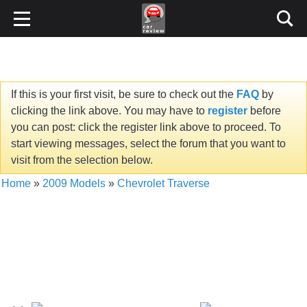
If this is your first visit, be sure to check out the
FAQ
by
clicking the link above. You may have to
register
before
you can post: click the register link above to proceed. To
start viewing messages, select the forum that you want to
visit from the selection below.
Home
»
2009 Models
»
Chevrolet Traverse