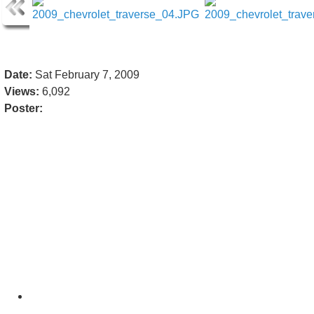
Date:
Sat February 7, 2009
Views:
6,092
Poster: