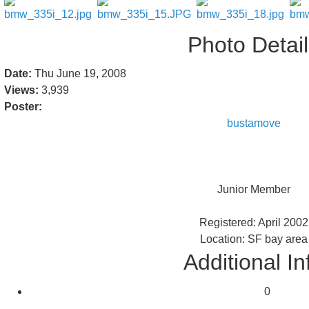
Photo Detai
Date:
Thu June 19, 2008
Views:
3,939
Poster:
bustamove
Junior Member
Registered: April 2002
Location: SF bay area
Additional In
0