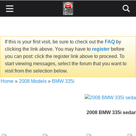
If this is your first visit, be sure to check out the
FAQ
by
clicking the link above. You may have to
register
before
you can post: click the register link above to proceed. To
start viewing messages, select the forum that you want to
visit from the selection below.
Home
»
2008 Models
»
BMW 335i
2008 BMW 335i seda