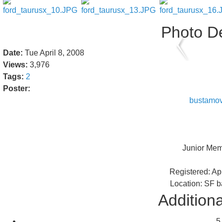
Photo De
Date:
Tue April 8, 2008
Views:
3,976
Tags:
2
Poster:
bustamo
Junior Me
Registered: Ap
Location: SF b
Additiona
5