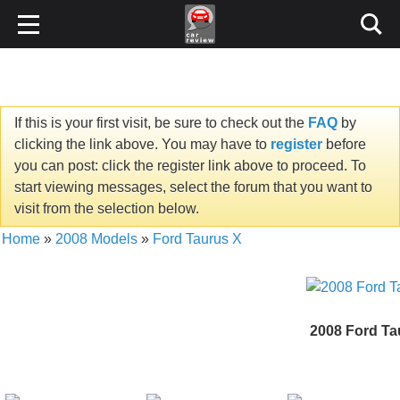
If this is your first visit, be sure to check out the
FAQ
by
clicking the link above. You may have to
register
before
you can post: click the register link above to proceed. To
start viewing messages, select the forum that you want to
visit from the selection below.
Home
»
2008 Models
»
Ford Taurus X
2008 Ford Ta