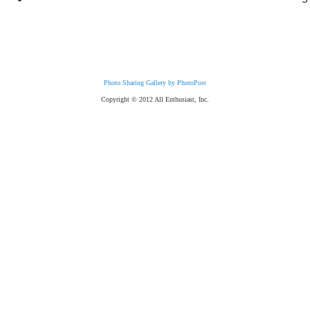
Photo Sharing Gallery by PhotoPost
Copyright © 2012 All Enthusiast, Inc.