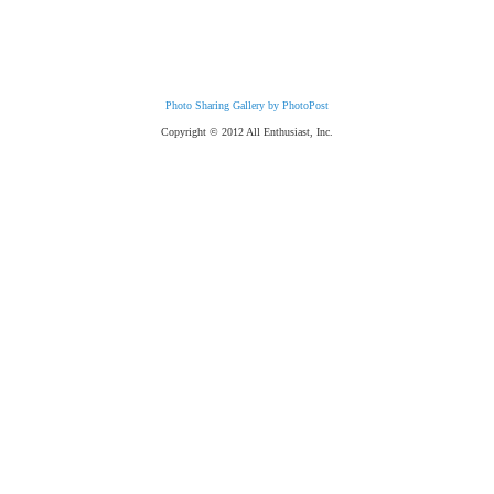
Photo Sharing Gallery by PhotoPost
Copyright © 2012 All Enthusiast, Inc.