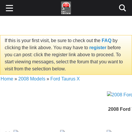
If this is your first visit, be sure to check out the
FAQ
by
clicking the link above. You may have to
register
before
you can post: click the register link above to proceed. To
start viewing messages, select the forum that you want to
visit from the selection below.
Home
»
2008 Models
»
Ford Taurus X
2008 Ford