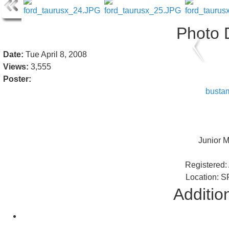
Photo D
Date:
Tue April 8, 2008
Views:
3,555
Poster:
busta
Junior 
Registered: 
Location: S
Addition