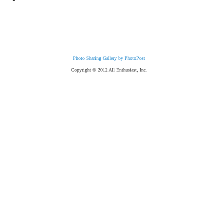
Photo Sharing Gallery by PhotoPost
Copyright © 2012 All Enthusiast, Inc.