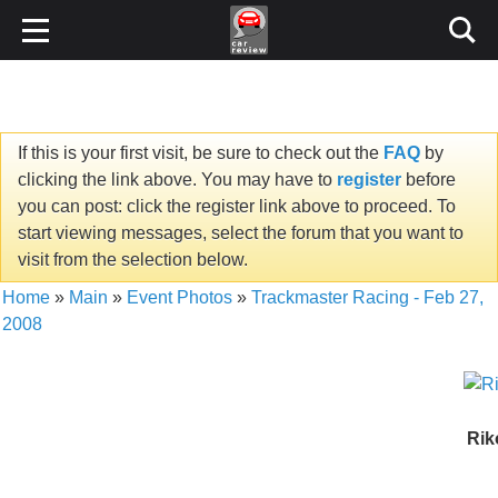
If this is your first visit, be sure to check out the
FAQ
by
clicking the link above. You may have to
register
before
you can post: click the register link above to proceed. To
start viewing messages, select the forum that you want to
visit from the selection below.
Home
»
Main
»
Event Photos
»
Trackmaster Racing - Feb 27,
2008
Rik