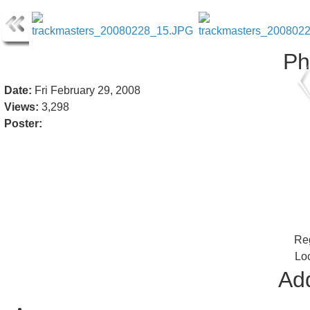
Ph
Date:
Fri February 29, 2008
Views:
3,298
Poster:
Reg
Lo
Add