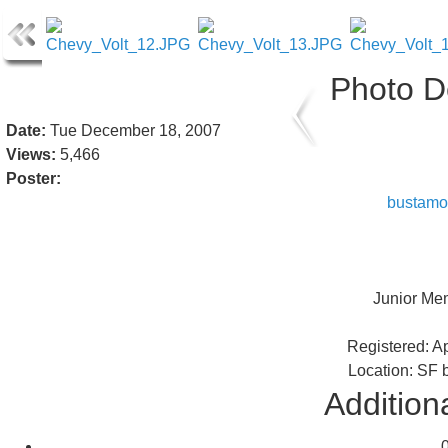
Photo De
Date:
Tue December 18, 2007
Views:
5,466
Poster:
bustamo
Junior Me
Registered: Ap
Location: SF 
Additiona