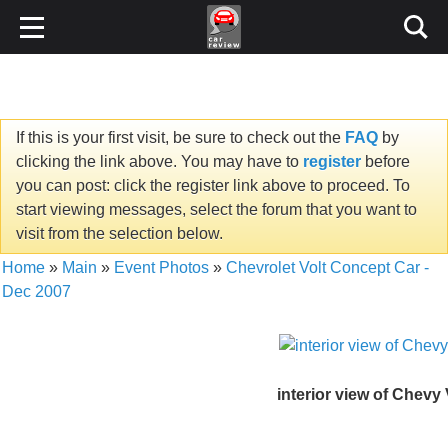
If this is your first visit, be sure to check out the
FAQ
by
clicking the link above. You may have to
register
before
you can post: click the register link above to proceed. To
start viewing messages, select the forum that you want to
visit from the selection below.
Home
»
Main
»
Event Photos
»
Chevrolet Volt Concept Car -
Dec 2007
interior view of Chevy