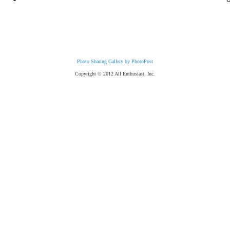
Photo Sharing Gallery by PhotoPost
Copyright © 2012 All Enthusiast, Inc.