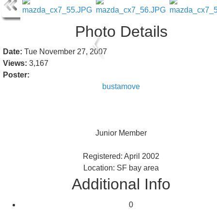
Photo Details
Date:
Tue November 27, 2007
Views:
3,167
Poster:
bustamove
Junior Member
Registered: April 2002
Location: SF bay area
Additional Info
0