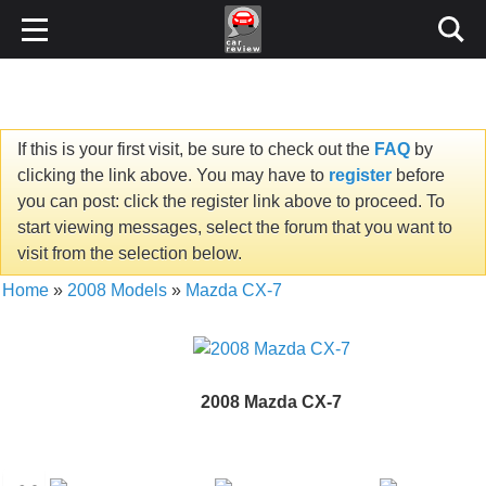
If this is your first visit, be sure to check out the
FAQ
by
clicking the link above. You may have to
register
before
you can post: click the register link above to proceed. To
start viewing messages, select the forum that you want to
visit from the selection below.
Home
»
2008 Models
»
Mazda CX-7
2008 Mazda CX-7