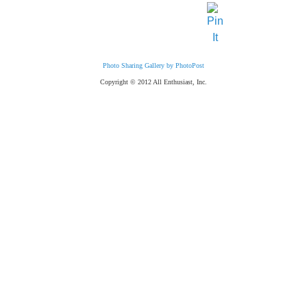
Photo Sharing Gallery by PhotoPost
Copyright © 2012 All Enthusiast, Inc.