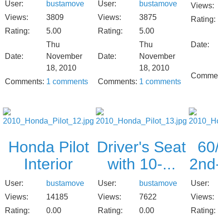
User:
bustamove
User:
bustamove
Views:
Views:
3809
Views:
3875
Rating:
Rating:
5.00
Rating:
5.00
Thu
Thu
Date:
Date:
November
Date:
November
18, 2010
18, 2010
Commen
Comments:
1 comments
Comments:
1 comments
Honda Pilot
Driver's Seat
60/
Interior
with 10-...
2nd
User:
bustamove
User:
bustamove
User:
Views:
14185
Views:
7622
Views:
Rating:
0.00
Rating:
0.00
Rating: