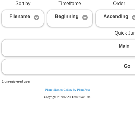
Sort by
Timeframe
Order
Filename
Beginning
Ascending
Quick Ju
Main
Go
1 unregistered user
Photo Sharing Gallery by PhotoPost
Copyright © 2012 All Enthusiast, Inc.