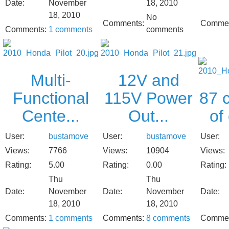
Date:
November
18, 2010
18, 2010
No
Comments:
Commen
Comments:
1 comments
comments
Multi-
12V and
Functional
115V Power
87 c
Cente...
Out...
of
User:
bustamove
User:
bustamove
User:
Views:
7766
Views:
10904
Views:
Rating:
5.00
Rating:
0.00
Rating:
Thu
Thu
Date:
November
Date:
November
Date:
18, 2010
18, 2010
Comments:
1 comments
Comments:
8 comments
Commen