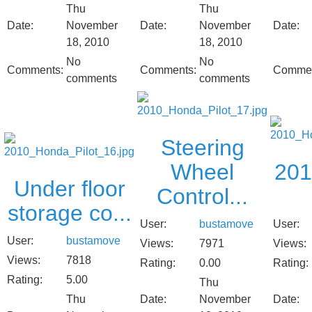
Thu
Thu
Date:
November
Date:
November
Date:
18, 2010
18, 2010
No
No
Comments:
Comments:
Commen
comments
comments
Steering
Wheel
201
Under floor
Control...
storage co...
User:
bustamove
User:
User:
bustamove
Views:
7971
Views:
Views:
7818
Rating:
0.00
Rating:
Rating:
5.00
Thu
Thu
Date:
November
Date: