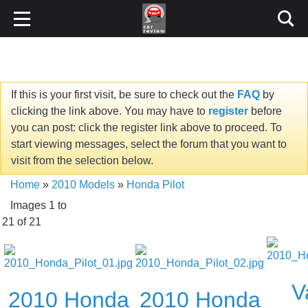
If this is your first visit, be sure to check out the
FAQ
by
clicking the link above. You may have to
register
before
you can post: click the register link above to proceed. To
start viewing messages, select the forum that you want to
visit from the selection below.
Home
»
2010 Models
»
Honda Pilot
Images 1 to
21 of 21
V
2010 Honda
2010 Honda