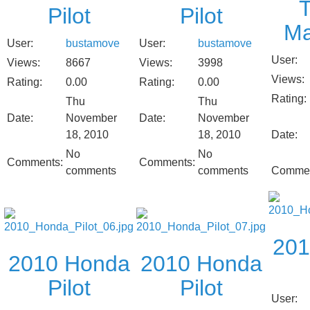
Pilot
Pilot
Ma
User:
bustamove
User:
bustamove
User:
Views:
8667
Views:
3998
Views:
Rating:
0.00
Rating:
0.00
Rating:
Thu
Thu
Date:
November
Date:
November
18, 2010
18, 2010
Date:
No
No
Comments:
Comments:
comments
comments
Commen
201
2010 Honda
2010 Honda
Pilot
Pilot
User: