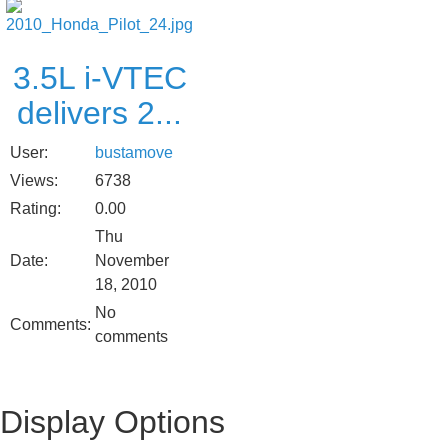
3.5L i-VTEC
delivers 2...
User:
bustamove
Views:
6738
Rating:
0.00
Thu
Date:
November
18, 2010
No
Comments:
comments
Display Options