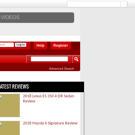
VIDEOS
Help
Register
Advanced Search
LATEST REVIEWS
2018 Lexus ES 350 4-DR Sedan
Review
2018 Mazda 6 Signature Review