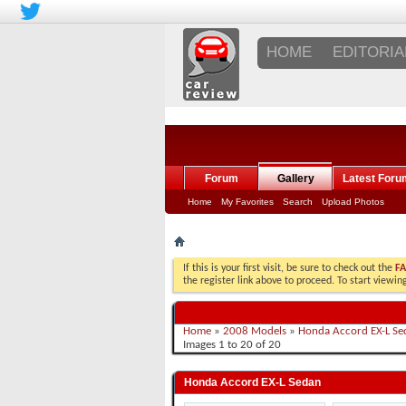
HOME
EDITORIA
Forum
Gallery
Latest Foru
Home
My Favorites
Search
Upload Photos
If this is your first visit, be sure to check out the
F
the register link above to proceed. To start viewi
Home
»
2008 Models
»
Honda Accord EX-L Se
Images 1 to 20 of 20
Honda Accord EX-L Sedan