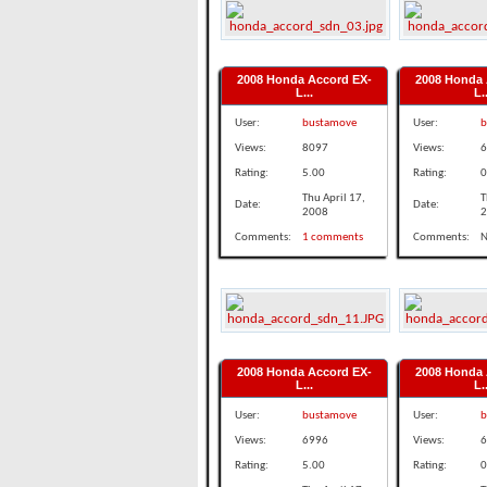
2008 Honda Accord EX-
2008 Honda 
L...
L..
User:
bustamove
User:
b
Views:
8097
Views:
6
Rating:
5.00
Rating:
0
Thu April 17,
T
Date:
Date:
2008
2
Comments:
1 comments
Comments:
N
2008 Honda Accord EX-
2008 Honda 
L...
L..
User:
bustamove
User:
b
Views:
6996
Views:
6
Rating:
5.00
Rating:
0