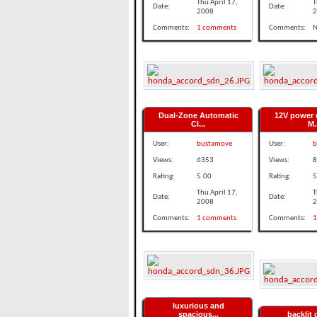
Thu April 17,
T
Date:
Date:
2008
2
Comments:
1 comments
Comments:
N
Dual-Zone Automatic
12V power 
Cl...
M.
User:
bustamove
User:
b
Views:
6353
Views:
8
Rating:
5.00
Rating:
5
Thu April 17,
T
Date:
Date:
2008
2
Comments:
1 comments
Comments:
1
luxurious and
spacious...
backlit