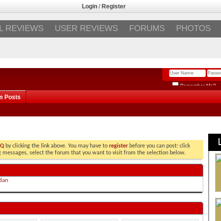
Login
/
Register
L REVIEWS
USER REVIEWS
FORUMS
PHOTOS
Remember Me?
m Posts
AQ
by clicking the link above. You may have to
register
before you can post: click
ng messages, select the forum that you want to visit from the selection below.
dan