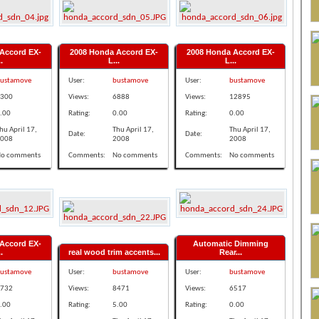
Accord EX-
2008 Honda Accord EX-
2008 Honda Accord EX-
.
L...
L...
ustamove
User:
bustamove
User:
bustamove
300
Views:
6888
Views:
12895
.00
Rating:
0.00
Rating:
0.00
hu April 17,
Thu April 17,
Thu April 17,
Date:
Date:
008
2008
2008
o comments
Comments:
No comments
Comments:
No comments
Accord EX-
Automatic Dimming
.
real wood trim accents...
Rear...
ustamove
User:
bustamove
User:
bustamove
732
Views:
8471
Views:
6517
.00
Rating:
5.00
Rating:
0.00