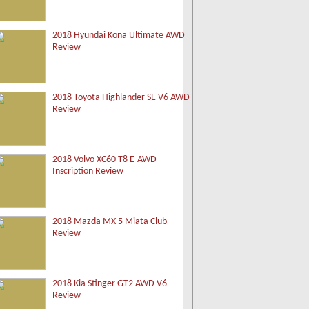
2018 Hyundai Kona Ultimate AWD
Review
2018 Toyota Highlander SE V6 AWD
Review
2018 Volvo XC60 T8 E-AWD
Inscription Review
2018 Mazda MX-5 Miata Club
Review
2018 Kia Stinger GT2 AWD V6
Review