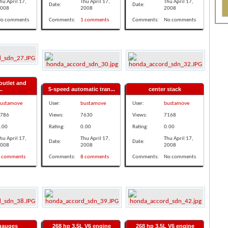
hu April 17,
Thu April 17,
Thu April 17,
Date:
Date:
008
2008
2008
o comments
Comments:
1 comments
Comments:
No comments
outlet and
..
5-speed automatic tran...
center stack
ustamove
User:
bustamove
User:
bustamove
786
Views:
7630
Views:
7168
.00
Rating:
0.00
Rating:
0.00
hu April 17,
Thu April 17,
Thu April 17,
Date:
Date:
008
2008
2008
 comments
Comments:
8 comments
Comments:
No comments
 gauges
268 hp 3.5L V6 engine
268 hp 3.5L V6 engine