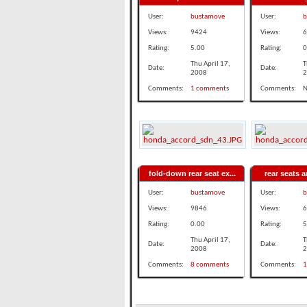
User:
bustamove
User:
b
Views:
9424
Views:
6
Rating:
5.00
Rating:
0
Thu April 17,
T
Date:
Date:
2008
2
Comments:
1 comments
Comments:
N
fold-down rear seat ex...
rear seats ar
User:
bustamove
User:
b
Views:
9846
Views:
6
Rating:
0.00
Rating:
5
Thu April 17,
T
Date:
Date:
2008
2
Comments:
8 comments
Comments:
1