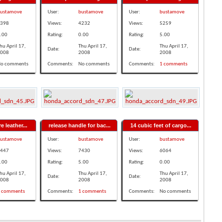
ustamove
User:
bustamove
User:
bustamove
398
Views:
4232
Views:
5259
.00
Rating:
0.00
Rating:
5.00
hu April 17,
Thu April 17,
Thu April 17,
Date:
Date:
008
2008
2008
o comments
Comments:
No comments
Comments:
1 comments
e leather...
release handle for bac...
14 cubic feet of cargo...
ustamove
User:
bustamove
User:
bustamove
447
Views:
7430
Views:
6064
.00
Rating:
5.00
Rating:
0.00
hu April 17,
Thu April 17,
Thu April 17,
Date:
Date:
008
2008
2008
 comments
Comments:
1 comments
Comments:
No comments