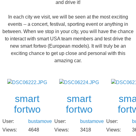
and drive it!
In each city we visit, we will be seen at the most exciting
events -- a concert, festival, sporting event or anything in
between. When we stop in your city, you will have the chance
to interact with smart USA team members and test drive the
new smart fortwo (European models). It will truly be an
exciting chance to get up close and personal with this
amazing car.
smart
smart
sma
fortwo
fortwo
fort
User:
bustamove
User:
bustamove
User:
b
Views:
4648
Views:
3418
Views:
3