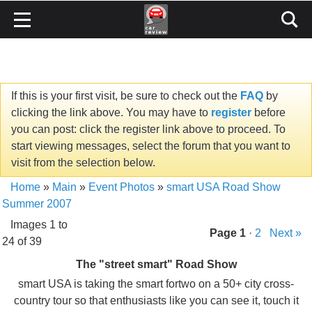
If this is your first visit, be sure to check out the
FAQ
by
clicking the link above. You may have to
register
before
you can post: click the register link above to proceed. To
start viewing messages, select the forum that you want to
visit from the selection below.
Home
»
Main
»
Event Photos
»
smart USA Road Show
Summer 2007
Images 1 to
Page
1
·
2
Next »
24 of 39
The "street smart" Road Show
smart USA is taking the smart fortwo on a 50+ city cross-
country tour so that enthusiasts like you can see it, touch it