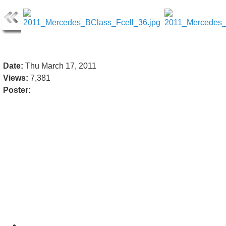
Date:
Thu March 17, 2011
Views:
7,381
Poster: