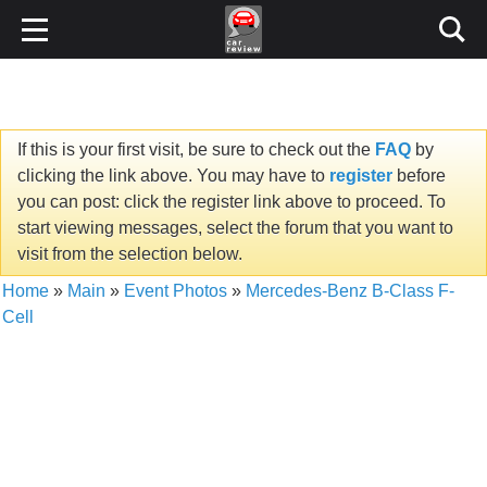
If this is your first visit, be sure to check out the
FAQ
by
clicking the link above. You may have to
register
before
you can post: click the register link above to proceed. To
start viewing messages, select the forum that you want to
visit from the selection below.
Home
»
Main
»
Event Photos
»
Mercedes-Benz B-Class F-
Cell