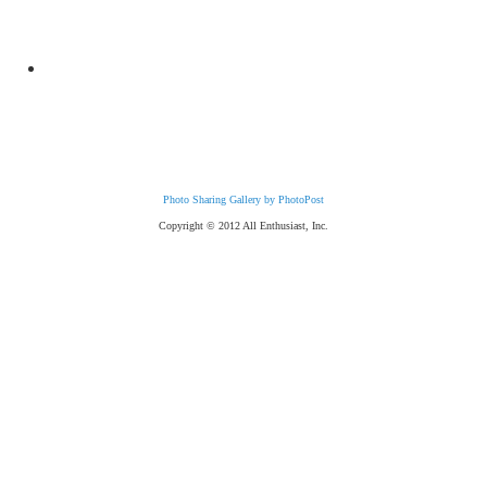
Photo Sharing Gallery by PhotoPost
Copyright © 2012 All Enthusiast, Inc.