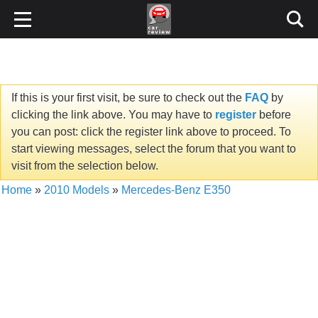
If this is your first visit, be sure to check out the
FAQ
by
clicking the link above. You may have to
register
before
you can post: click the register link above to proceed. To
start viewing messages, select the forum that you want to
visit from the selection below.
Home
»
2010 Models
»
Mercedes-Benz E350