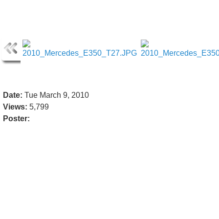
Date:
Tue March 9, 2010
Views:
5,799
Poster: