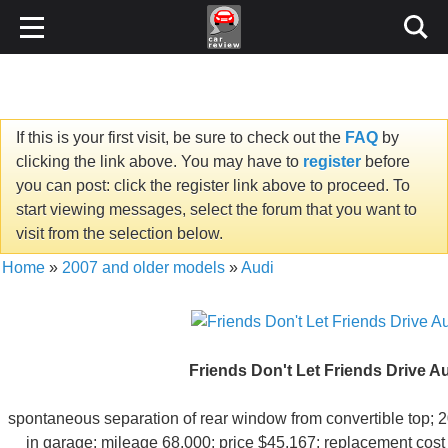
If this is your first visit, be sure to check out the
FAQ
by
clicking the link above. You may have to
register
before
you can post: click the register link above to proceed. To
start viewing messages, select the forum that you want to
visit from the selection below.
Home
»
2007 and older models
»
Audi
Friends Don't Let Friends Drive A
spontaneous separation of rear window from convertible top;
in garage; mileage 68,000; price $45,167; replacement cost 