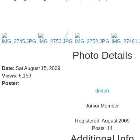
Photo Details
Date:
Sat August 15, 2009
Views:
6,159
Poster:
dmlph
Junior Member
Registered: August 2009
Posts: 14
Additional Info