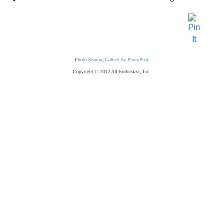
Photo Sharing Gallery by PhotoPost
Copyright © 2012 All Enthusiast, Inc.