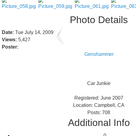
Photo Details
Date:
Tue July 14, 2009
Views:
5,427
Poster:
Genshammer
Car Junkie
Registered: June 2007
Location: Campbell, CA
Posts: 708
Additional Info
0