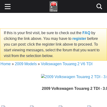
If this is your first visit, be sure to check out the
FAQ
by
clicking the link above. You may have to
register
before
you can post: click the register link above to proceed. To
start viewing messages, select the forum that you want to
visit from the selection below.
Home
»
2009 Models
»
Volkswagen Touareg 2 V6 TDI
2009 Volkswagen Touareg 2 TDI - 3.