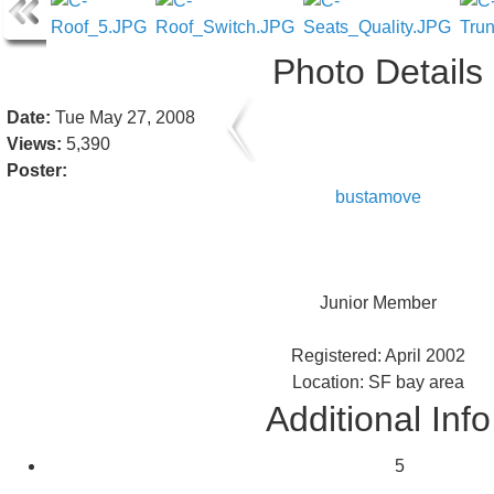
Photo Details
Date:
Tue May 27, 2008
Views:
5,390
Poster:
bustamove
Junior Member
Registered: April 2002
Location: SF bay area
Additional Info
5