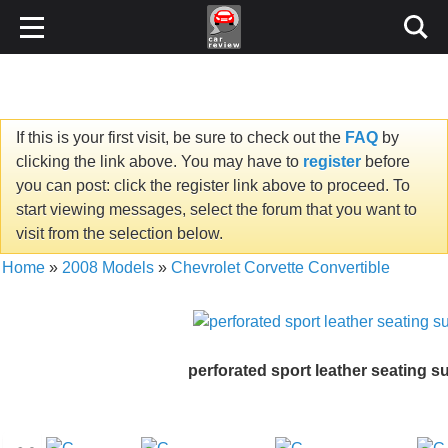
If this is your first visit, be sure to check out the
FAQ
by
clicking the link above. You may have to
register
before
you can post: click the register link above to proceed. To
start viewing messages, select the forum that you want to
visit from the selection below.
Home
»
2008 Models
»
Chevrolet Corvette Convertible
perforated sport leather seating s