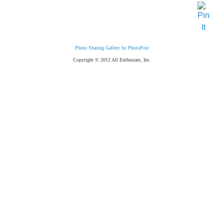
Photo Sharing Gallery by PhotoPost
Copyright © 2012 All Enthusiast, Inc.